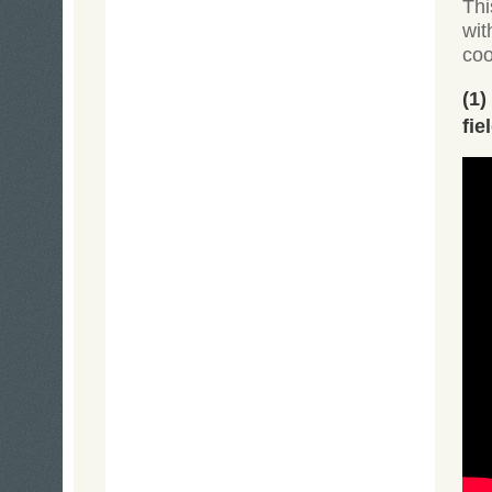
Thi
wit
coo
(1
fie