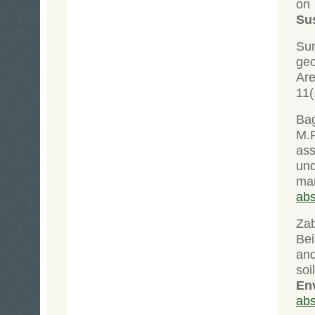
on 
Sus
Su
geo
Are
11(
Bag
M.F
ass
und
ma
abs
Zab
Bei
and
soi
En
abs