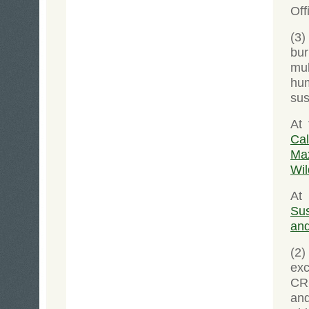
Off
(3
bur
mul
hu
sus
At
Ca
Max
Wil
At
Sus
and
(2)
exc
CR
an