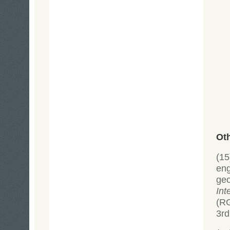
Ot
(15
eng
ge
Int
(R
3rd