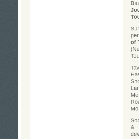
Ba
Jo
To
Su
per
of 
(N
Tou
Tav
Has
Sh
Lan
Met
Roa
Mos
Sob
&
dev