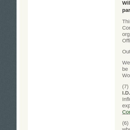
Wil
par
Thi
Co
org
Off
Out
We 
be 
Wor
(7)
I.D
Inf
exp
Co
(6
wh