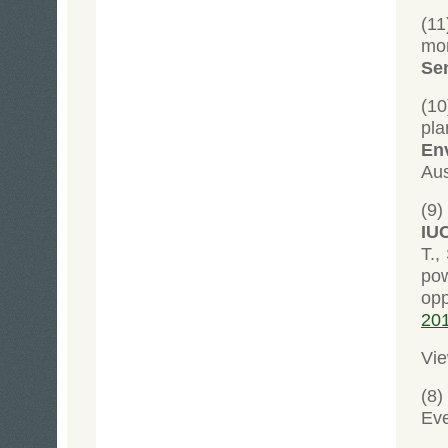
(1
mon
Se
(1
pl
Env
Aus
(9
IU
T.,
pow
opp
20
Vie
(8
Ev