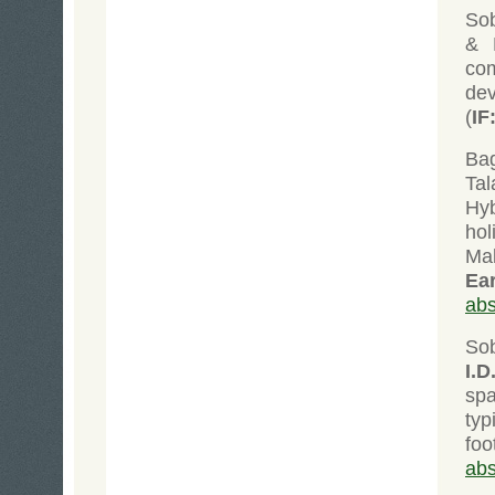
Sob
& D
co
dev
(
IF
Bag
Tal
Hyb
ho
Ma
Ea
abs
So
I.D
spa
typ
fo
abs