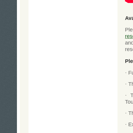
Av
Ple
res
an
res
Ple
· F
· T
· 
Tou
· T
· E