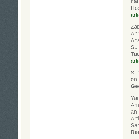
nat
Ho
art
Zab
Ah
An
Sui
To
art
Su
on
Ge
Yar
Ami
an
Art
San
Re