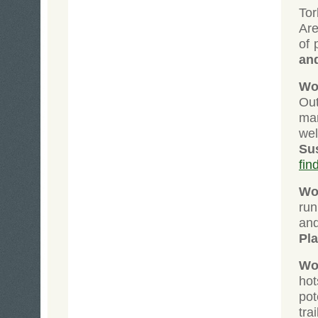
Tor
Are
of 
an
Wol
Ou
man
wel
Su
fin
Wol
run
an
Pl
Wol
ho
pot
tra