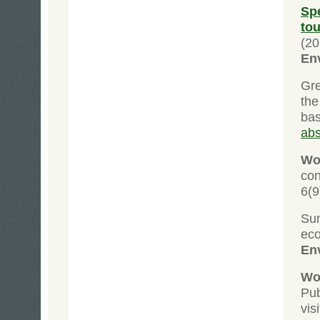
Sp
to
(20
En
Gre
the
ba
abs
Wol
co
6(9
Su
ec
En
Wol
Pub
vis