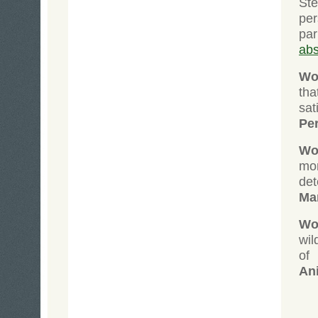
St
per
pa
abs
Wol
tha
sat
Pe
Wol
mo
de
Ma
Wol
wil
of
An