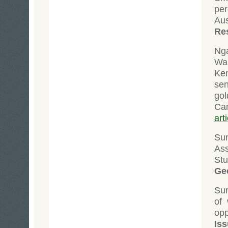
per
Au
Re
Ng
Wa
Ken
sen
go
Ca
art
Su
As
St
Ge
Su
of 
opp
Iss