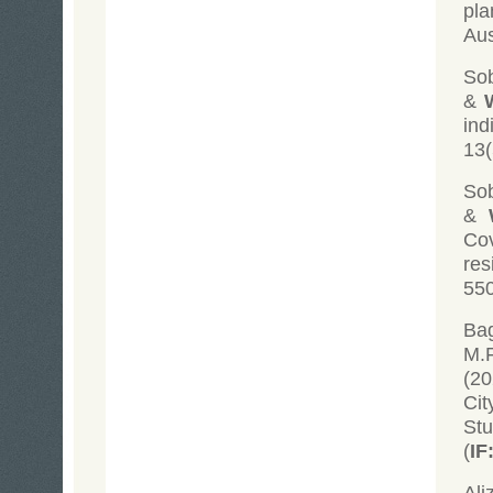
pla
Aus
Sob
&
ind
13(
Sob
&
Co
res
550
Bag
M.F
(20
Cit
St
(
IF
Ali