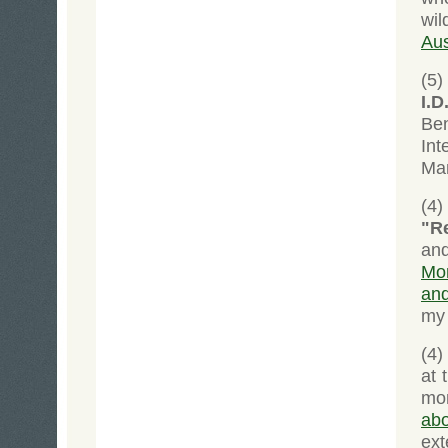
wil
Aus
(5)
I.D
Ben
In
Man
(4)
"Re
an
Mon
and
my 
(4)
at 
mo
ab
ext