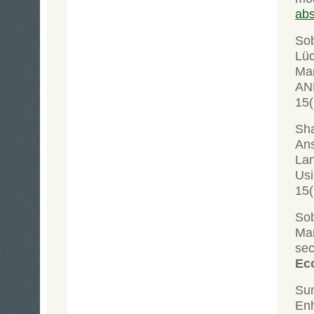
abs
Sob
Lüc
Man
AN
15(
Sha
Ans
Lan
Us
15(
Sob
Mar
se
Eco
Su
Enh