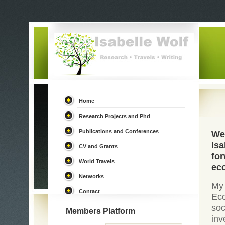
Home
Research Projects and Phd
Publications and Conferences
We
Isa
CV and Grants
for
World Travels
eco
Networks
My
Contact
Eco
soc
Members Platform
in