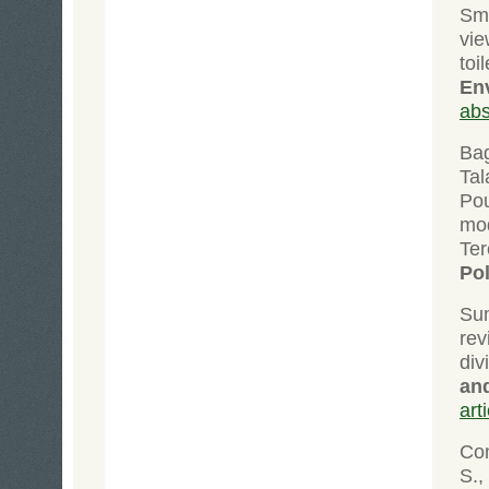
Sma
vie
to
En
abs
Bag
Tal
Pou
mod
Te
Po
Su
rev
div
and
art
Con
S.