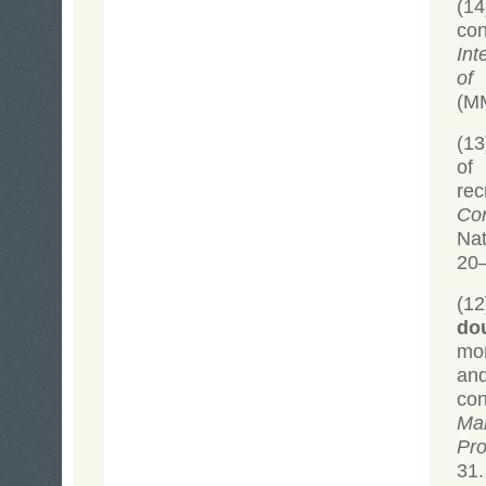
(14
con
Int
of 
(MM
(1
of
re
Co
Na
20
(1
do
mon
an
con
Ma
Pro
31.