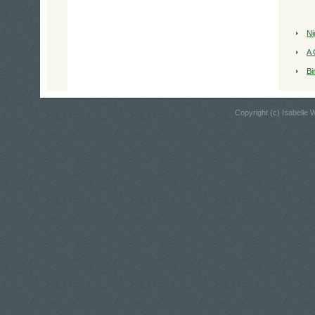
Ni
A 
Bi
Copyright (c) Isabelle W