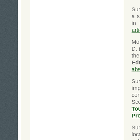
Su
a s
in
art
Mor
D. 
the
Ed
abs
Su
im
con
Sco
To
Pr
Su
loc