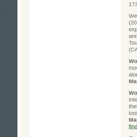
17
Wei
(2
exp
and
To
(C
Wol
mod
alo
Ma
Wol
Int
the
too
Ma
fin