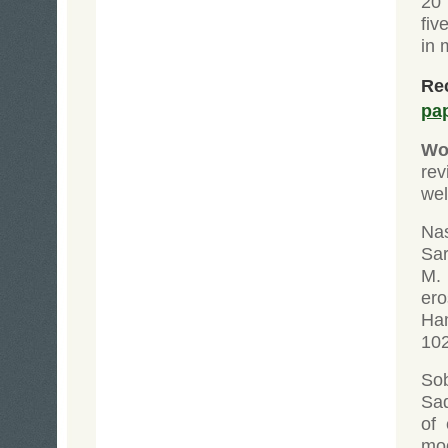
20 
fiv
in 
Rec
pa
Wol
re
wel
Na
Sar
M. 
er
Ha
102
Sob
Sad
of
mo