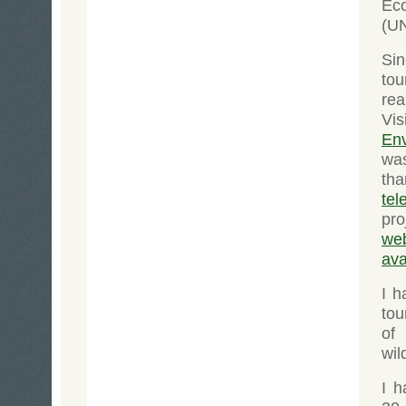
Ec
(U
Si
tou
rea
Vis
En
wa
th
tel
pro
web
ava
I 
tou
of
wil
I h