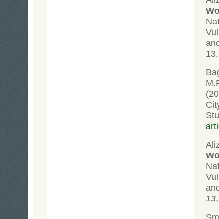
Wol
Na
Vul
an
13,
Bag
M.F
(20
Cit
St
art
Ali
Wol
Na
Vul
an
13
Sma