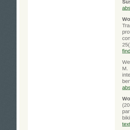
Su
abs
Wo
Tra
pr
co
25
fin
Wei
M.
int
ben
abs
Wol
(20
pa
bik
tex