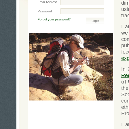
dim
Email Address:
us
Password:
tra
Forgot your password?
I a
we
com
pu
fo
exp
In 
Re
of
the
So
con
eth
Pr
I 